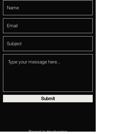
Submit
Based in Hacheston