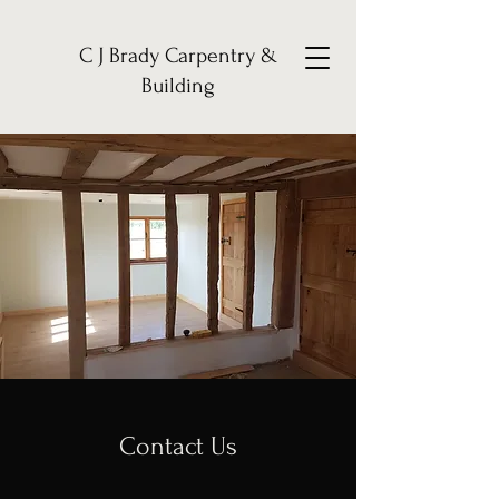
C J Brady Carpentry &
Building
Contact Us